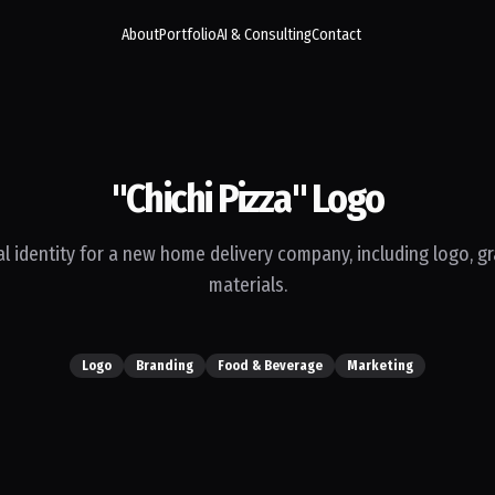
About
Portfolio
AI & Consulting
Contact
"Chichi Pizza" Logo
l identity for a new home delivery company, including logo, g
materials.
Logo
Branding
Food & Beverage
Marketing