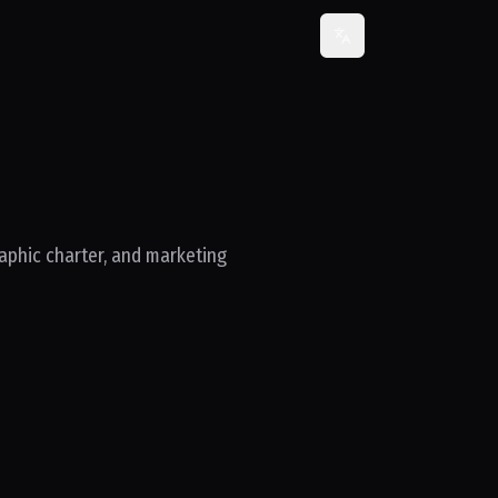
Change language
raphic charter, and marketing