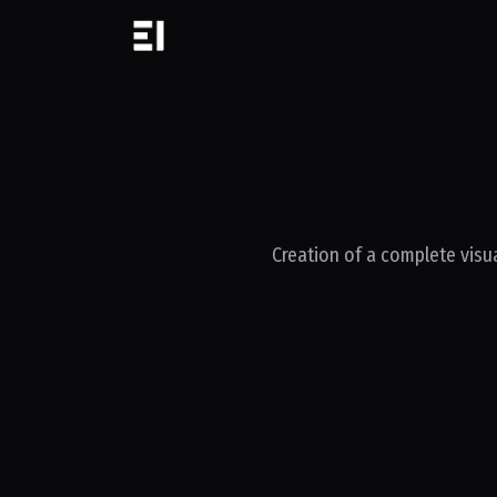
Creation of a complete visua