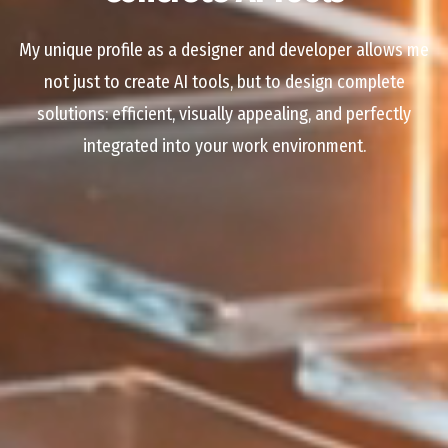
My unique profile as a designer and developer allows me
not just to create AI tools, but to design complete
solutions: efficient, visually appealing, and perfectly
integrated into your work environment.