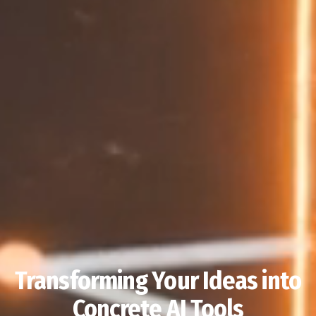
Transforming Your Ideas into
Concrete AI Tools